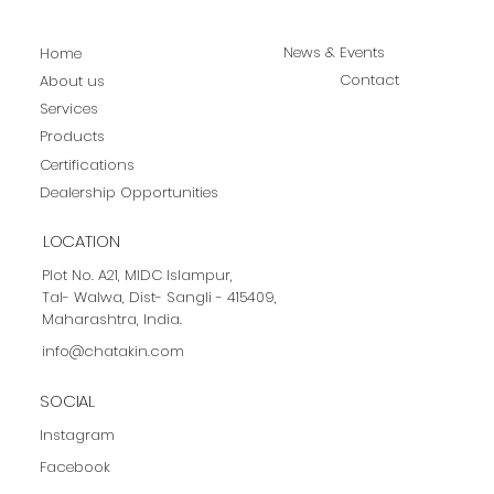
News & Events
Home
Contact
About us
Services
Products
Certifications
Dealership Opportunities
LOCATION
Plot No. A21, MIDC Islampur,
Tal- Walwa, Dist- Sangli - 415409,
Maharashtra, India.
info@chatakin.com
SOCIAL
Instagram
Facebook