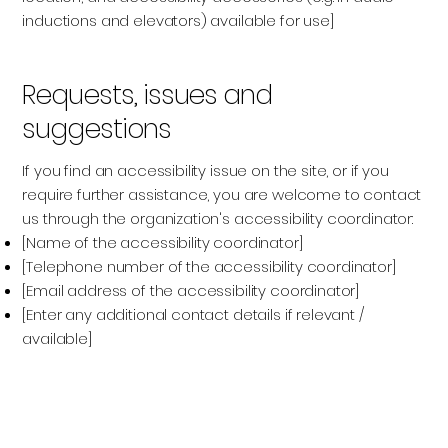
inductions and elevators) available for use]
Requests, issues and
suggestions
If you find an accessibility issue on the site, or if you
require further assistance, you are welcome to contact
us through the organization's accessibility coordinator:
[Name of the accessibility coordinator]
[Telephone number of the accessibility coordinator]
[Email address of the accessibility coordinator]
[Enter any additional contact details if relevant /
available]