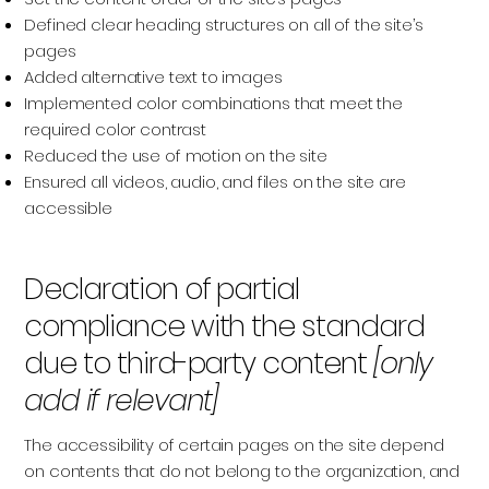
Defined clear heading structures on all of the site’s
pages
Added alternative text to images
Implemented color combinations that meet the
required color contrast
Reduced the use of motion on the site
Ensured all videos, audio, and files on the site are
accessible
Declaration of partial
compliance with the standard
due to third-party content
[only
add if relevant]
The accessibility of certain pages on the site depend
on contents that do not belong to the organization, and