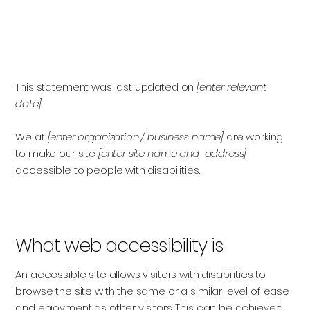
Accessibility Statement
This statement was last updated on
[enter relevant
date]
We at
[enter organization / business name]
are working
to make our site
[enter site name and address]
accessible to people with disabilities.
What web accessibility is
An accessible site allows visitors with disabilities to
browse the site with the same or a similar level of ease
and enjoyment as other visitors. This can be achieved