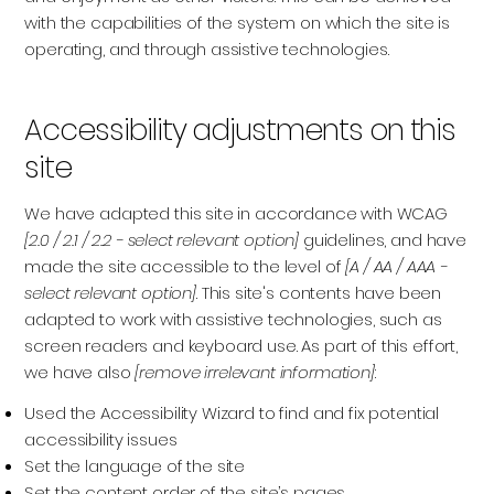
with the capabilities of the system on which the site is
operating, and through assistive technologies.
Accessibility adjustments on this
site
We have adapted this site in accordance with WCAG
[2.0 / 2.1 / 2.2 - select relevant option]
guidelines, and have
made the site accessible to the level of
[A / AA / AAA -
select relevant option]
. This site's contents have been
adapted to work with assistive technologies, such as
screen readers and keyboard use. As part of this effort,
we have also
[remove irrelevant information]
Used the Accessibility Wizard to find and fix potential
accessibility issues
Set the language of the site
Set the content order of the site’s pages