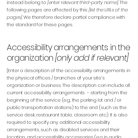
instead belong to
[enter relevant third-party name]
. The
following pages are affected by this:
[list the URLs of the
pages]
. We therefore declare partial compliance with
the standard for these pages.
Accessibility arrangements in the
organization
[only add if relevant]
[Enter a description of the accessibility arrangements in
the physical offices / branches of your site's
organization or business. The description can include all
current accessibility arrangements - starting from the
beginning of the service (e.g., the parking lot and / or
public transportation stations) to the end (such as the
service desk, restaurant table, classroom etc.). It is also
required to specify any additional accessibility
arrangements, such as disabled services and their
location, and accessibility accessories (e.g. in audio