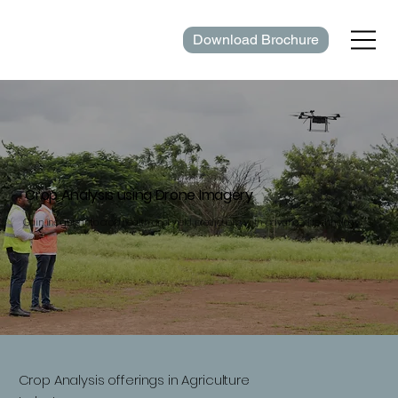
Download Brochure
Crop Analysis using Drone Imagery
Gain insights into crop health and yield predictions with advanced technology.
Crop Analysis offerings in Agriculture