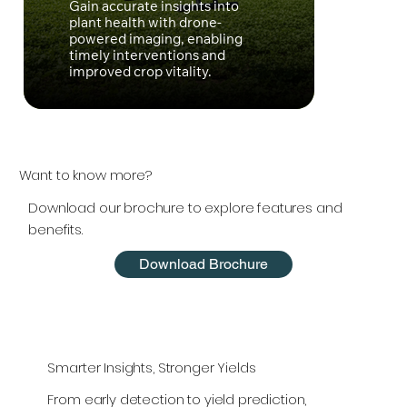
Gain accurate insights into
Optim
plant health with drone-
precis
powered imaging, enabling
effici
timely interventions and
susta
improved crop vitality.
mana
Want to know more?
Download our brochure to explore features and
benefits.
Download Brochure
Smarter Insights, Stronger Yields
From early detection to yield prediction,