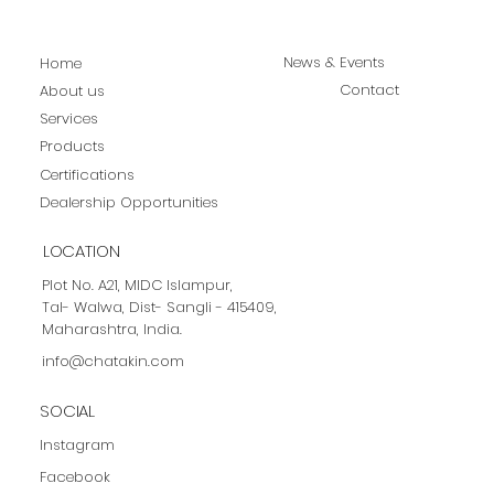
News & Events
Home
Contact
About us
Services
Products
Certifications
Dealership Opportunities
LOCATION
Plot No. A21, MIDC Islampur,
Tal- Walwa, Dist- Sangli - 415409,
Maharashtra, India.
info@chatakin.com
SOCIAL
Instagram
Facebook