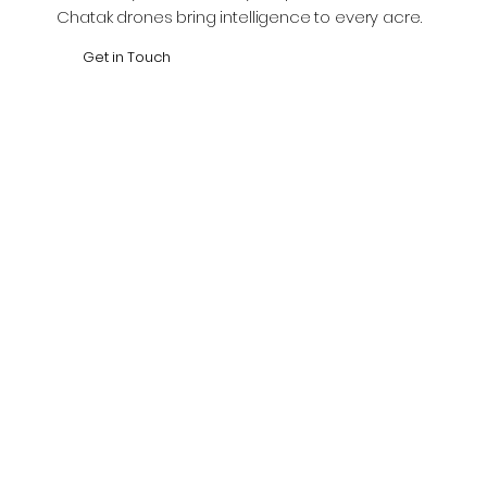
Chatak drones bring intelligence to every acre.
Get in Touch