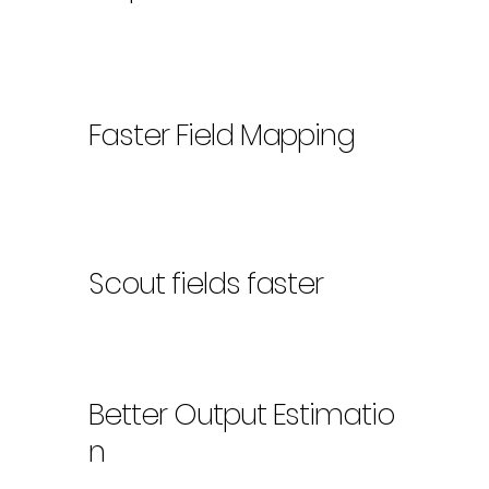
Faster Field Mapping
Scout fields faster
Better Output Estimatio
n