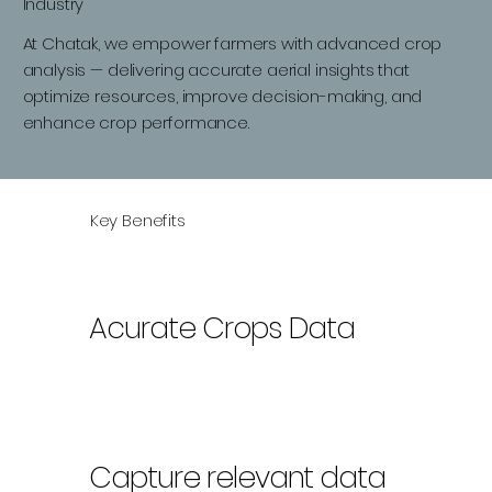
Industry
At Chatak, we empower farmers with advanced crop
analysis — delivering accurate aerial insights that
optimize resources, improve decision-making, and
enhance crop performance.
Key Benefits
Acurate Crops Data
Capture relevant data