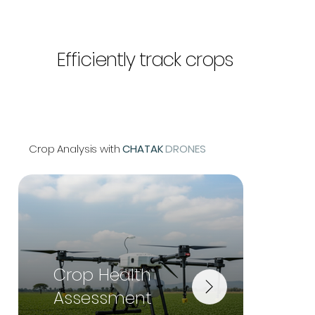
Efficiently track crops
Crop Analysis with
CHATAK
DRONES
Crop Health
Irri
Assessment
Ma