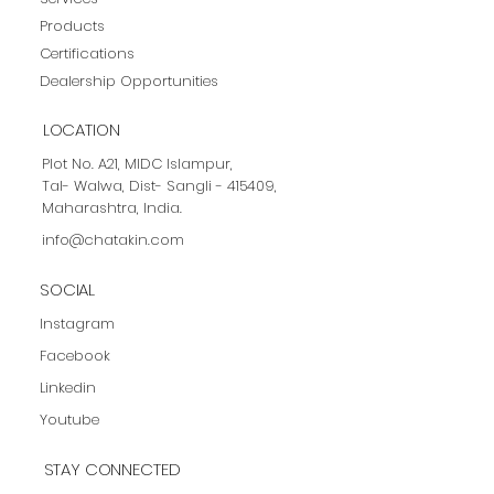
News & Events
Home
Contact
About us
Services
Products
Certifications
Dealership Opportunities
LOCATION
Plot No. A21, MIDC Islampur,
Tal- Walwa, Dist- Sangli - 415409,
Maharashtra, India.
info@chatakin.com
SOCIAL
Instagram