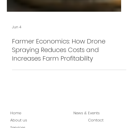
Jun 4
Farmer Economics: How Drone
Spraying Reduces Costs and
Increases Farm Profitability