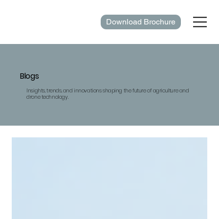
Download Brochure
Blogs
Insights, trends, and innovations shaping the future of agriculture and
drone technology.