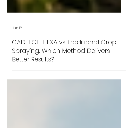
Jun 18
CADTECH HEXA vs Traditional Crop
Spraying: Which Method Delivers
Better Results?