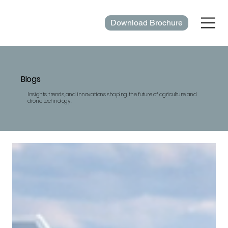
Download Brochure
Blogs
Insights, trends, and innovations shaping the future of agriculture and
drone technology.