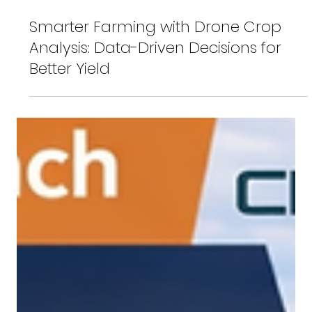
Feb 26
Smarter Farming with Drone Crop
Analysis: Data-Driven Decisions for
Better Yield