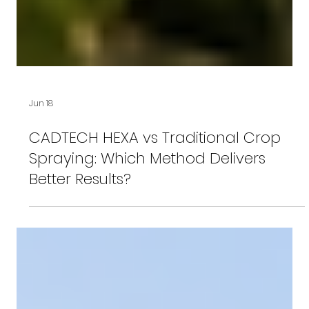
Jun 18
CADTECH HEXA vs Traditional Crop
Spraying: Which Method Delivers
Better Results?