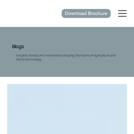
Download Brochure
Blogs
Insights, trends, and innovations shaping the future of agriculture and
drone technology.