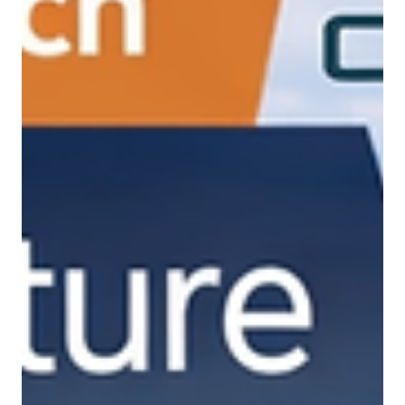
Feb 27
Precision Drone Spraying: How
Chatak is Reducing Water Usage and
Increasing Farm Efficiency