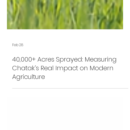
Feb 28
40,000+ Acres Sprayed: Measuring
Chatak’s Real Impact on Modern
Agriculture