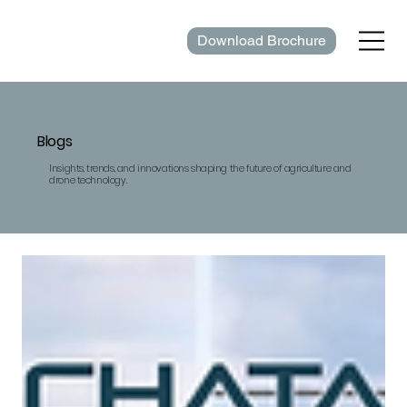
Download Brochure
Blogs
Insights, trends, and innovations shaping the future of agriculture and
drone technology.