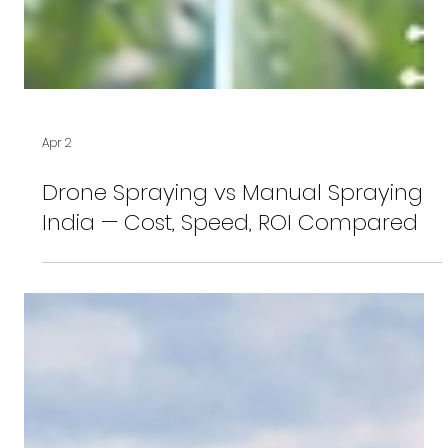
Apr 2
Drone Spraying vs Manual Spraying
India — Cost, Speed, ROI Compared